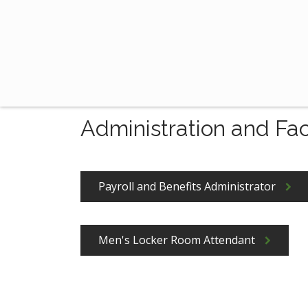
Administration and Fac
Payroll and Benefits Administrator
Men's Locker Room Attendant