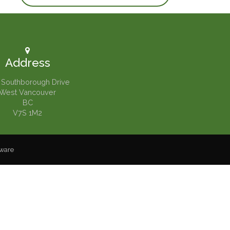
Address
 Southborough Drive
West Vancouver
BC
V7S 1M2
tware