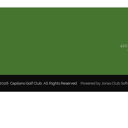
420
2026 Capilano Golf Club. All Rights Reserved.
Powered by Jonas Club Sof