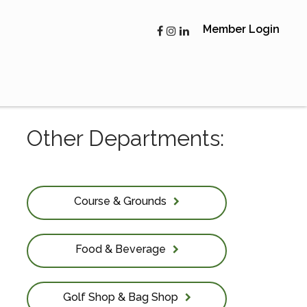
Member Login
Other Departments:
Course & Grounds
Food & Beverage
Golf Shop & Bag Shop