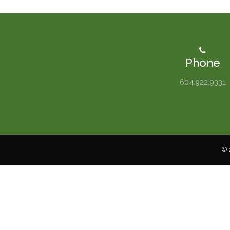
Phone
604.922.9331
© 