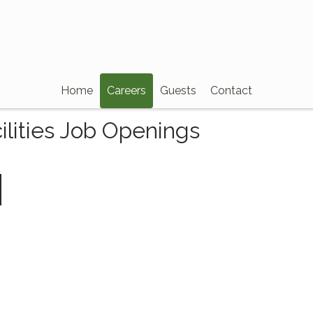
Home
Careers
Guests
Contact
ilities Job Openings