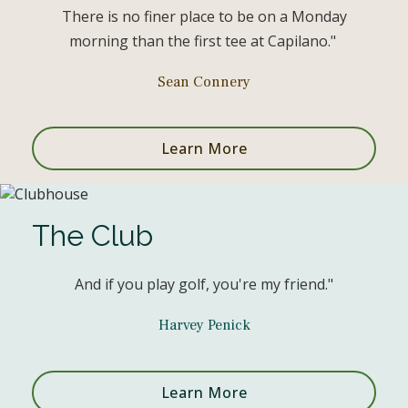
There is no finer place to be on a Monday
morning than the first tee at Capilano."
Sean Connery
Learn More
The Club
And if you play golf, you're my friend."
Harvey Penick
Learn More