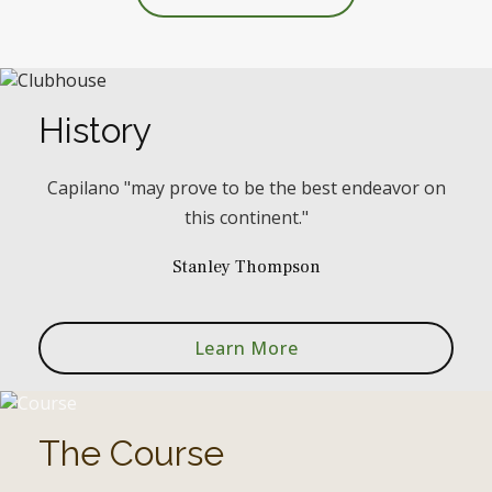
History
Capilano "may prove to be the best endeavor on
this continent."
Stanley Thompson
Learn More
The Course