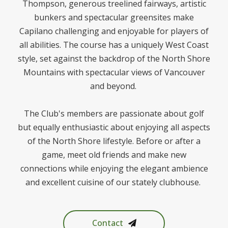
Thompson, generous treelined fairways, artistic
bunkers and spectacular greensites make
Capilano challenging and enjoyable for players of
all abilities. The course has a uniquely West Coast
style, set against the backdrop of the North Shore
Mountains with spectacular views of Vancouver
and beyond.
The Club's members are passionate about golf
but equally enthusiastic about enjoying all aspects
of the North Shore lifestyle. Before or after a
game, meet old friends and make new
connections while enjoying the elegant ambience
and excellent cuisine of our stately clubhouse.
Contact