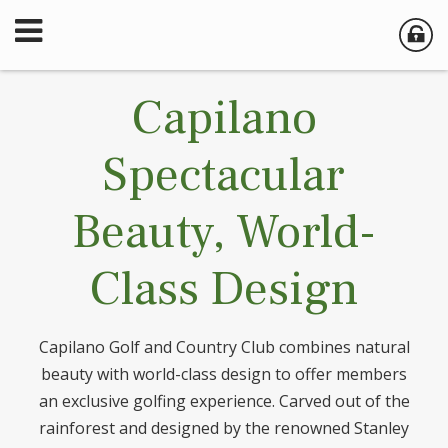
Capilano
Spectacular
Beauty, World-
Class Design
Capilano Golf and Country Club combines natural
beauty with world-class design to offer members
an exclusive golfing experience. Carved out of the
rainforest and designed by the renowned Stanley