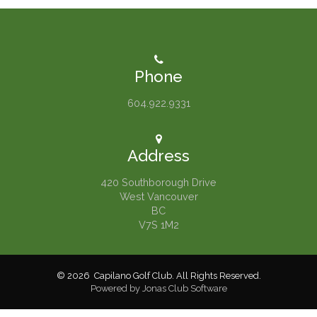
Phone
604.922.9331
Address
420 Southborough Drive
West Vancouver
BC
V7S 1M2
© 2026 Capilano Golf Club. All Rights Reserved.
Powered by Jonas Club Software