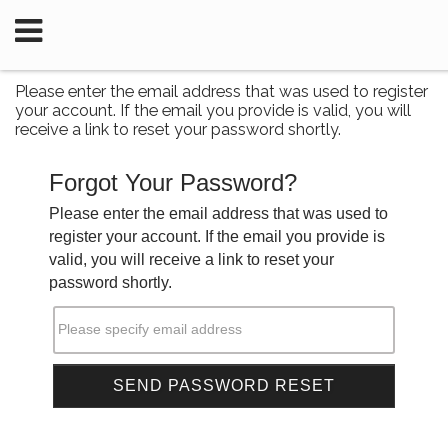
Please enter the email address that was used to register
your account. If the email you provide is valid, you will
receive a link to reset your password shortly.
Forgot Your Password?
Please enter the email address that was used to
register your account. If the email you provide is
valid, you will receive a link to reset your
password shortly.
Please specify email address